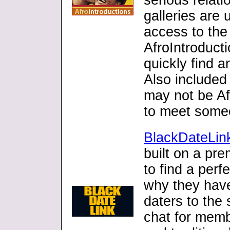
serious relati
galleries are
access to the 
AfroIntroduct
quickly find a
Also included 
may not be Af
to meet someo
BlackDateLin
built on a pre
to find a per
why they have
daters to the 
chat for mem