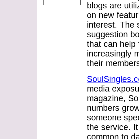
blogs are uti
on new featur
interest. The 
suggestion bo
that can help
increasingly 
their member
SoulSingles.
media exposur
magazine, Sou
numbers grow
someone speci
the service. I
common to da