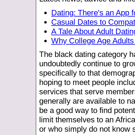
Dating: There's an App f
Casual Dates to Compat
A Tale About Adult Datin
Why College Age Adult
The black dating category h
undoubtedly continue to gro
specifically to that demograp
hoping to meet people inclu
services that serve members
generally are available to n
be a good way to find potent
limit themselves to an Afr
or who simply do not know s