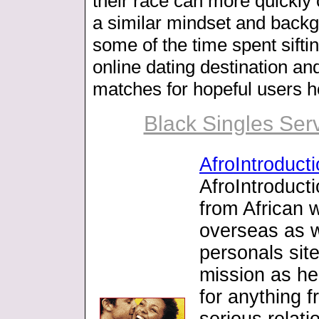
their race can more quickly 
a similar mindset and back
some of the time spent sifti
online dating destination a
matches for hopeful users h
Black Singles Serv
AfroIntroduct
AfroIntroducti
from African
overseas as w
personals sit
mission as he
for anything f