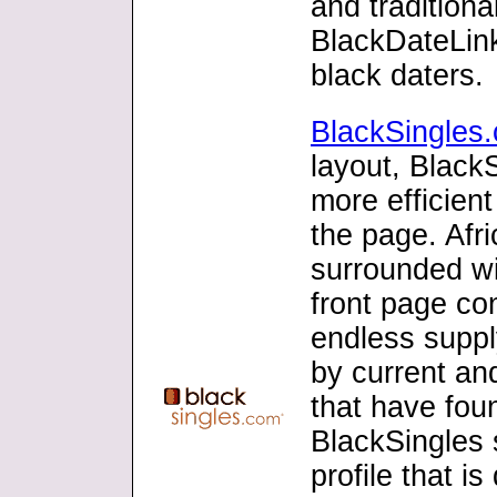
and traditiona
BlackDateLink
black daters.
BlackSingles
layout, Black
more efficient
the page. Afr
surrounded wi
front page con
endless suppl
by current and
that have fou
BlackSingles s
profile that i