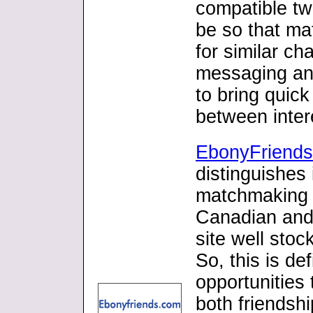
compatible tw
be so that ma
for similar cha
messaging and
to bring quic
between inter
EbonyFriend
distinguishes
matchmaking s
Canadian and 
site well sto
So, this is de
opportunities 
both friendsh