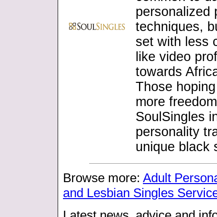
personalized 
techniques, b
set with les
like video pr
towards Afric
Those hoping 
more freedom t
SoulSingles i
personality t
unique black s
Browse more:
Adult Person
and Lesbian Singles Servic
Latest news, advice and info