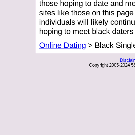
those hoping to date and me
sites like those on this page
individuals will likely contin
hoping to meet black daters i
Online Dating
> Black Singl
Disclai
Copyright 2005-2024 5S