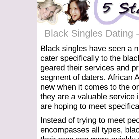
Black Singles Dating 
Black singles have seen a nu
cater specifically to the bl
geared their services and pre
segment of daters. African 
new when it comes to the on
they are a valuable service i
are hoping to meet specifical
Instead of trying to meet peo
encompasses all types, blac