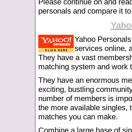
Please continue on and rea
personals and compare it to 
Yaho
Yahoo Personals i
services online, 
They have a vast membership
matching system and work t
They have an enormous me
exciting, bustling communit
number of members is import
the more available singles, 
matches you can make.
Combine a large base of sin