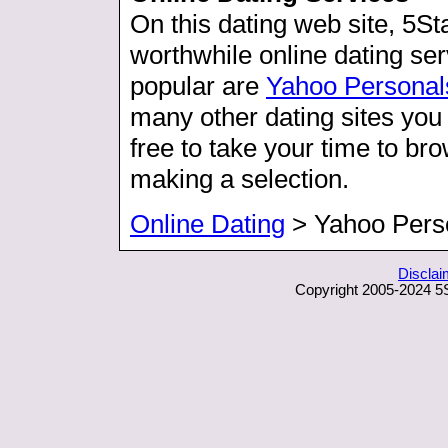
On this dating web site, 5S
worthwhile online dating s
popular are
Yahoo Personal
many other dating sites you 
free to take your time to b
making a selection.
Online Dating
> Yahoo Pers
Disclai
Copyright 2005-2024 5S