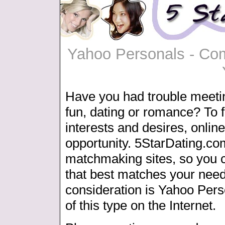
Yahoo Personals - Com
Have you had trouble meeti
fun, dating or romance? To f
interests and desires, online
opportunity. 5StarDating.co
matchmaking sites, so you c
that best matches your need
consideration is Yahoo Pers
of this type on the Internet.