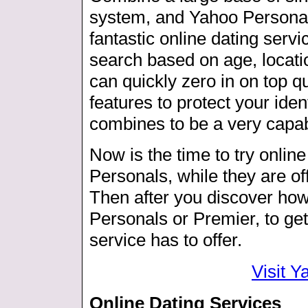
system, and Yahoo Personals
fantastic online dating servi
search based on age, locatio
can quickly zero in on top qu
features to protect your ident
combines to be a very capa
Now is the time to try online
Personals, while they are offe
Then after you discover how t
Personals or Premier, to get
service has to offer.
Visit 
Online Dating Services