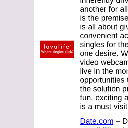
inherently dri
another for al
is the premise
is all about 
convenient ac
singles for th
one desire. Wi
video webcam
live in the m
opportunities 
the solution p
fun, exciting 
is a must visit
Date.com
– D