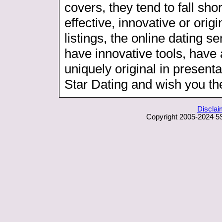
covers, they tend to fall sho
effective, innovative or orig
listings, the online dating s
have innovative tools, have 
uniquely original in presenta
Star Dating and wish you the
Disclai
Copyright 2005-2024 5S