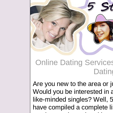
Online Dating Services
Datin
Are you new to the area or j
Would you be interested in 
like-minded singles? Well, 5
have compiled a complete lis