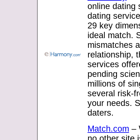
online dating 
dating servic
29 key dimensi
ideal match. S
mismatches an
relationship, 
services offe
pending scien
millions of si
several risk-f
your needs. S
daters.
Match.com
– 
no other site 