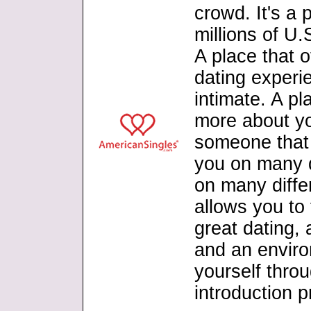
crowd. It's a
millions of U
A place that o
dating experie
intimate. A p
more about yo
someone that y
you on many d
on many differe
allows you to 
great dating,
and an envir
yourself thro
introduction 