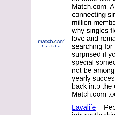
Match.com. An
connecting si
million member
why singles fl
love and roma
searching for 
surprised if 
special someo
not be among 
yearly success
back into the
Match.com to
Lavalife
– Peo