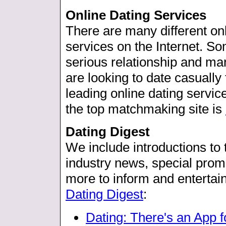
Online Dating Services
There are many different o
services on the Internet. Som
serious relationship and mar
are looking to date casually
leading online dating servic
the top matchmaking site is
Dating Digest
We include introductions to t
industry news, special promo
more to inform and entertain.
Dating Digest
:
Dating: There's an App f