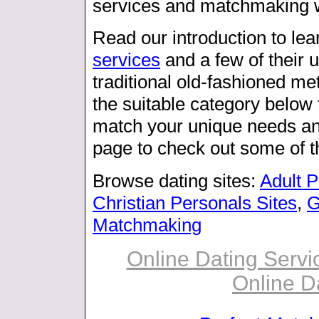
services and matchmaking we
Read our introduction to le
services
and a few of their 
traditional old-fashioned m
the suitable category below t
match your unique needs and
page to check out some of t
Browse dating sites:
Adult 
Christian Personals Sites
,
G
Matchmaking
Online Dating Servic
Online D