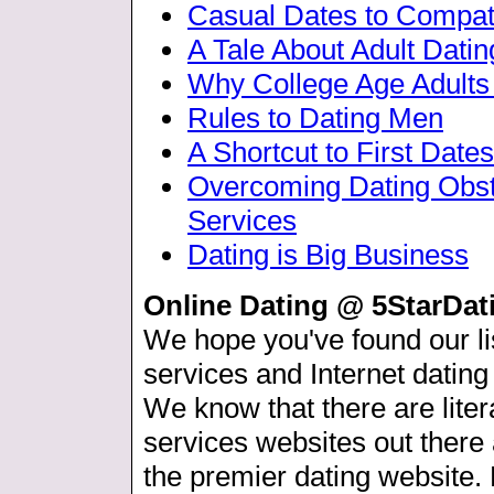
Casual Dates to Compat
A Tale About Adult Datin
Why College Age Adult
Rules to Dating Men
A Shortcut to First Dates
Overcoming Dating Obs
Services
Dating is Big Business
Online Dating @ 5StarDa
We hope you've found our lis
services and Internet dating
We know that there are liter
services websites out ther
the premier dating website.