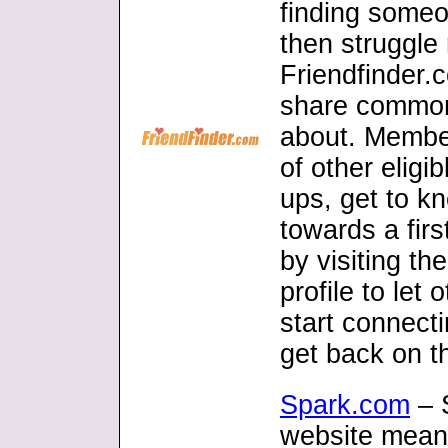
finding someo
then struggle
Friendfinder.
share common 
about. Member
of other eligi
ups, get to k
towards a firs
by visiting th
profile to let
start connecti
get back on th
Spark.com
– 
website meant