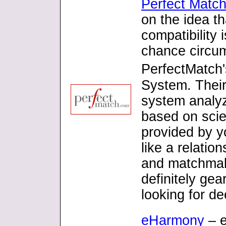
Perfect Matc
on the idea t
compatibility 
chance circu
PerfectMatch'
System. Their
system analy
based on scien
provided by y
like a relatio
and matchmaki
definitely gea
looking for d
eHarmony
– e