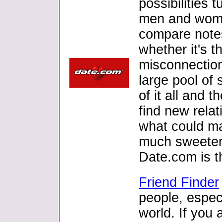
possibilities t
men and wome
compare note
whether it's t
misconnection.
large pool of 
of it all and
find new relat
what could ma
much sweeter
Date.com is t
Friend Finder
people, especi
world. If you 